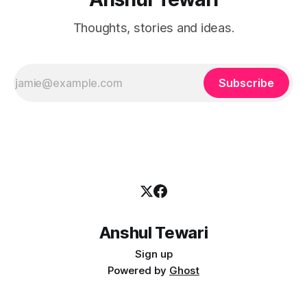
Thoughts, stories and ideas.
Subscribe
Anshul Tewari
Sign up
Powered by
Ghost