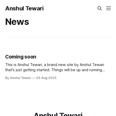
Anshul Tewari
News
Coming soon
This is Anshul Tewari, a brand new site by Anshul Tewari
that's just getting started. Things will be up and running
here shortly, but you can subscribe in the meantime if you'd
By Anshul Tewari
05 Aug 2025
like to stay up to date and receive emails when new
content is published!
Anshul Tewari